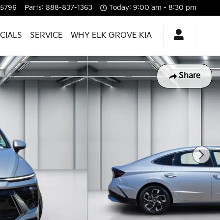
-5796
Parts
:
888-837-1363
Today: 9:00 am - 8:30 pm
CIALS
SERVICE
WHY ELK GROVE KIA
Share