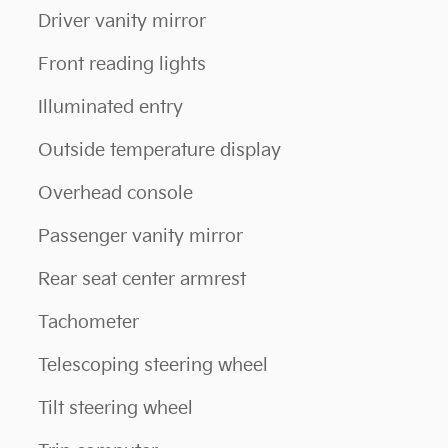
Driver vanity mirror
Front reading lights
Illuminated entry
Outside temperature display
Overhead console
Passenger vanity mirror
Rear seat center armrest
Tachometer
Telescoping steering wheel
Tilt steering wheel