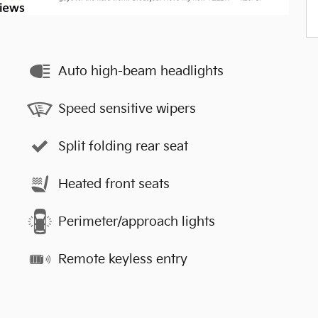
Auto high-beam headlights
Speed sensitive wipers
Split folding rear seat
Heated front seats
Perimeter/approach lights
Remote keyless entry