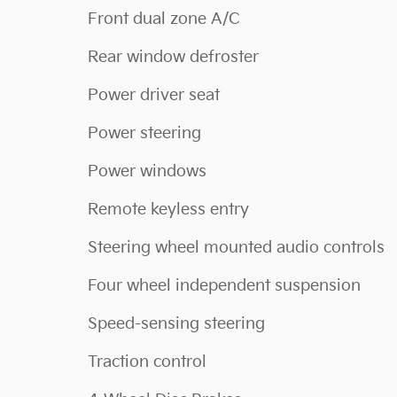
Front dual zone A/C
Rear window defroster
Power driver seat
Power steering
Power windows
Remote keyless entry
Steering wheel mounted audio controls
Four wheel independent suspension
Speed-sensing steering
Traction control