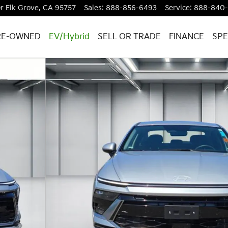
r
Elk Grove
,
CA
95757
Sales
:
888-856-6493
Service
:
888-840
RE-OWNED
EV/Hybrid
SELL OR TRADE
FINANCE
SPE