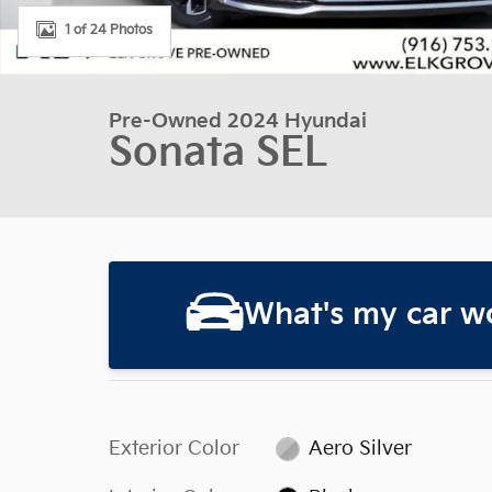
1 of 24 Photos
Pre-Owned 2024 Hyundai
Sonata SEL
What's my car w
Exterior Color
Aero Silver