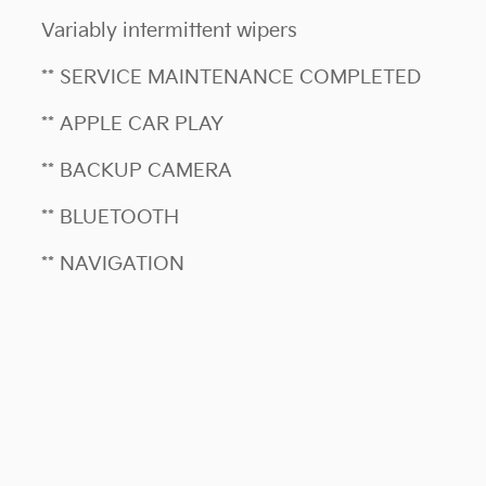
Variably intermittent wipers
** SERVICE MAINTENANCE COMPLETED
** APPLE CAR PLAY
** BACKUP CAMERA
** BLUETOOTH
** NAVIGATION