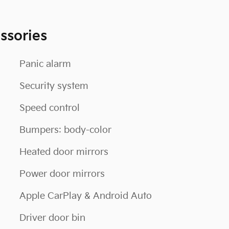
ssories
Panic alarm
Security system
Speed control
Bumpers: body-color
Heated door mirrors
Power door mirrors
Apple CarPlay & Android Auto
Driver door bin