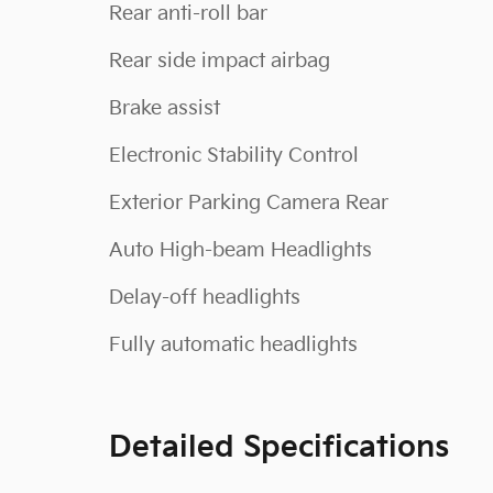
Rear anti-roll bar
Rear side impact airbag
Brake assist
Electronic Stability Control
Exterior Parking Camera Rear
Auto High-beam Headlights
Delay-off headlights
Fully automatic headlights
Detailed Specifications