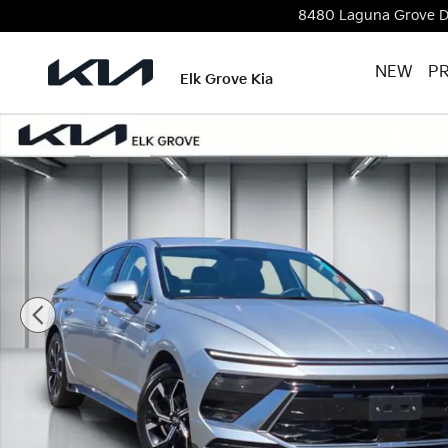
Skip to main content
8480 Laguna Grove D
NEW
P
Elk Grove Kia
Used 2024 Hyundai Sonata SEL Sedan Photo 1 of 24