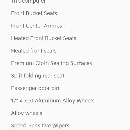
Trip computer
Front Bucket Seats
Front Center Armrest
Heated Front Bucket Seats
Heated front seats
Premium Cloth Seating Surfaces
Split folding rear seat
Passenger door bin
17" x 7.0J Aluminum Alloy Wheels
Alloy wheels
Speed-Sensitive Wipers