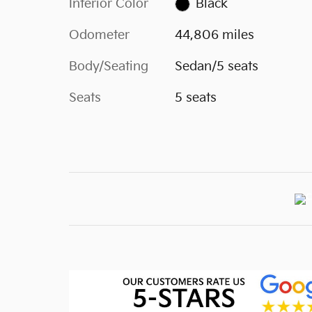
Interior Color
Black
Odometer
44,806 miles
Body/Seating
Sedan/5 seats
Seats
5 seats