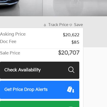
Track Price
Save
Asking Price
$20,622
Doc Fee
$85
$20,707
Sale Price
Check Availability
Get Price Drop Alerts