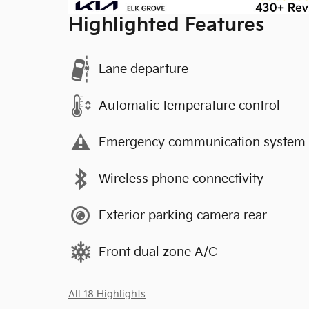
Highlighted Features
Lane departure
Automatic temperature control
Emergency communication system
Wireless phone connectivity
Exterior parking camera rear
Front dual zone A/C
All 18 Highlights