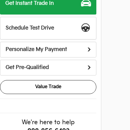
Get Instant Trade In
Schedule Test Drive
Personalize My Payment
Get Pre-Qualified
Value Trade
We're here to help