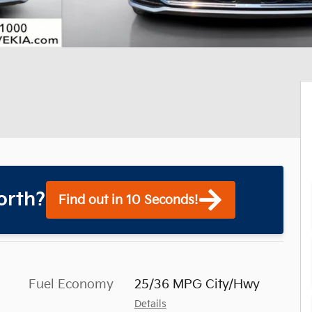
orth?
Find out in 10 Seconds!
Fuel Economy
25/36 MPG City/Hwy
Details