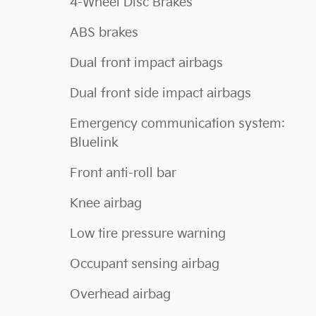
4-Wheel Disc Brakes
ABS brakes
Dual front impact airbags
Dual front side impact airbags
Emergency communication system:
Bluelink
Front anti-roll bar
Knee airbag
Low tire pressure warning
Occupant sensing airbag
Overhead airbag