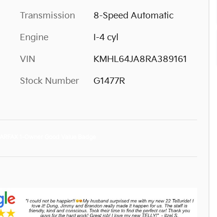
Transmission
8-Speed Automatic
Engine
I-4 cyl
VIN
KMHL64JA8RA389161
Stock Number
G1477R