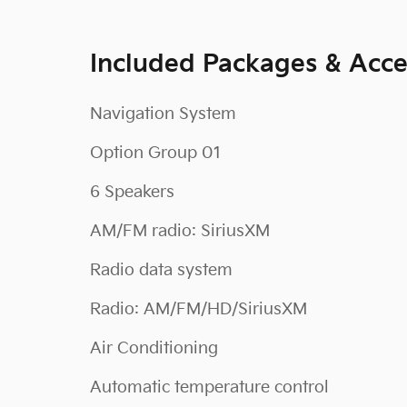
Included Packages & Acce
Navigation System
Option Group 01
6 Speakers
AM/FM radio: SiriusXM
Radio data system
Radio: AM/FM/HD/SiriusXM
Air Conditioning
Automatic temperature control