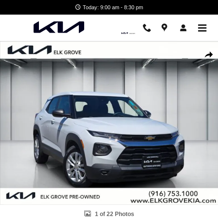
Skip to main content
Today: 9:00 am - 8:30 pm
Used 2022 Chevrolet Trailblazer LS SUV Photo 1 of 22
Shar
1 of 22 Photos