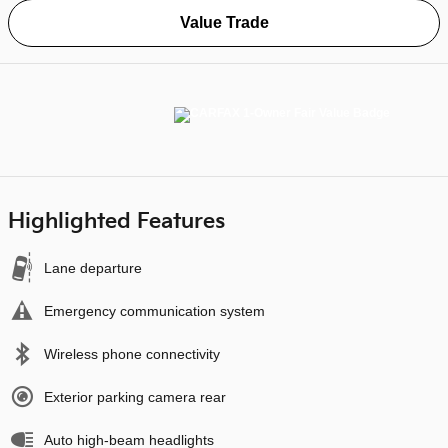
Value Trade
Highlighted Features
Lane departure
Emergency communication system
Wireless phone connectivity
Exterior parking camera rear
Auto high-beam headlights