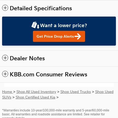
Detailed Specifications
Want a lower price?
Get Price Drop Alerts
Dealer Notes
KBB.com Consumer Reviews
Home
>
Shop All Used Inventory
>
Shop Used Trucks
>
Shop Used
SUVs
>
Shop Certified Used Kia
>
*Warranties include 10-year/100,000-mile warranty and 5-year/60,000-mile
basic. All warranties and roadside assistance are limited. See retailer for