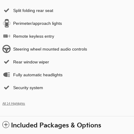
Split folding rear seat
Perimeter/approach lights
Remote keyless entry
Steering wheel mounted audio controls
Rear window wiper
Fully automatic headlights
Security system
All 14 Highlights
Included Packages & Options