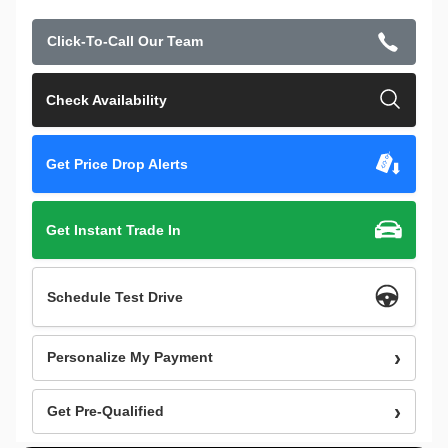
Click-To-Call Our Team
Check Availability
Get Price Drop Alerts
Get Instant Trade In
Schedule Test Drive
Personalize My Payment
Get Pre-Qualified