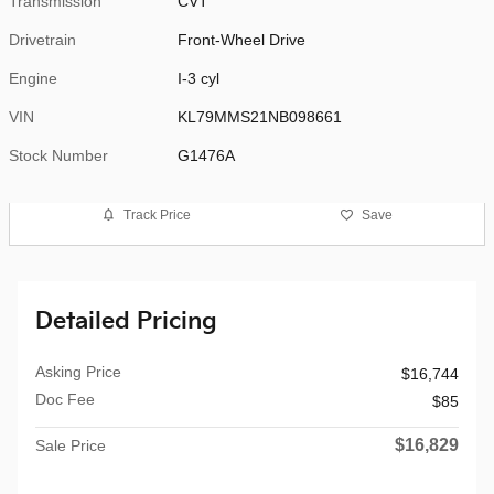
Transmission
CVT
Drivetrain
Front-Wheel Drive
Engine
I-3 cyl
VIN
KL79MMS21NB098661
Stock Number
G1476A
Track Price
Save
Detailed Pricing
Asking Price
$16,744
Doc Fee
$85
$16,829
Sale Price