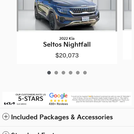
2022 Kia
Seltos Nightfall
$20,073
Included Packages & Accessories