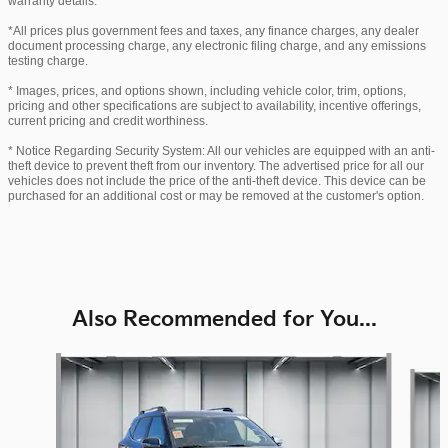
warranty details.
*All prices plus government fees and taxes, any finance charges, any dealer
document processing charge, any electronic filing charge, and any emissions
testing charge.
* Images, prices, and options shown, including vehicle color, trim, options,
pricing and other specifications are subject to availability, incentive offerings,
current pricing and credit worthiness.
* Notice Regarding Security System: All our vehicles are equipped with an anti-
theft device to prevent theft from our inventory. The advertised price for all our
vehicles does not include the price of the anti-theft device. This device can be
purchased for an additional cost or may be removed at the customer's option.
Also Recommended for You...
Slide 1 of 6