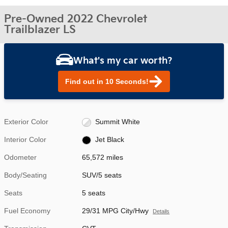
Pre-Owned 2022 Chevrolet
Trailblazer LS
What's my car worth?
Find out in 10 Seconds!
Exterior Color
Summit White
Interior Color
Jet Black
Odometer
65,572 miles
Body/Seating
SUV/5 seats
Seats
5 seats
Fuel Economy
29/31 MPG City/Hwy
Details