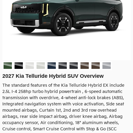
2027 Kia Telluride Hybrid SUV Overview
The standard features of the Kia Telluride Hybrid EX include
2.5L I-4 258hp turbo hybrid powertrain , 6-speed automatic
transmission with overdrive, 4-wheel anti-lock brakes (ABS),
Integrated navigation system with voice activation, Side seat
mounted airbags, Curtain 1st, 2nd and 3rd row overhead
airbags, rear side impact airbag, driver knee airbag, Airbag
occupancy sensor, Air conditioning, 18" aluminum wheels,
Cruise control, Smart Cruise Control with Stop & Go (SCC