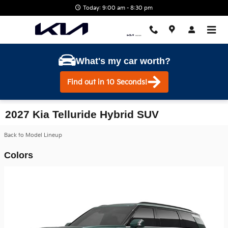
Skip to main content
Today: 9:00 am - 8:30 pm
What's my car worth?
Find out in 10 Seconds!
2027 Kia Telluride Hybrid SUV
Back to Model Lineup
Colors