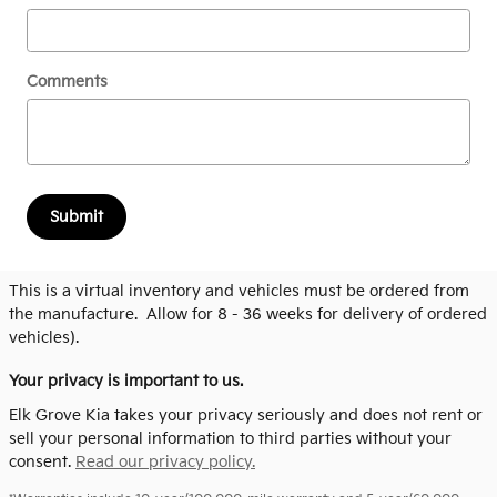
Comments
Submit
This is a virtual inventory and vehicles must be ordered from
the manufacture. Allow for 8 - 36 weeks for delivery of ordered
vehicles).
Your privacy is important to us.
Elk Grove Kia takes your privacy seriously and does not rent or
sell your personal information to third parties without your
consent.
Read our privacy policy.