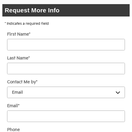
Request More Info
* Indicates a required field
First Name
*
Last Name
*
Contact Me by
*
Email
*
Phone