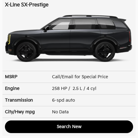
X-Line SX-Prestige
MSRP
Call/Email for Special Price
Engine
258 HP / 2.5 L / 4 cyl
Transmission
6-spd auto
City/Hwy
mpg
No Data
Search New