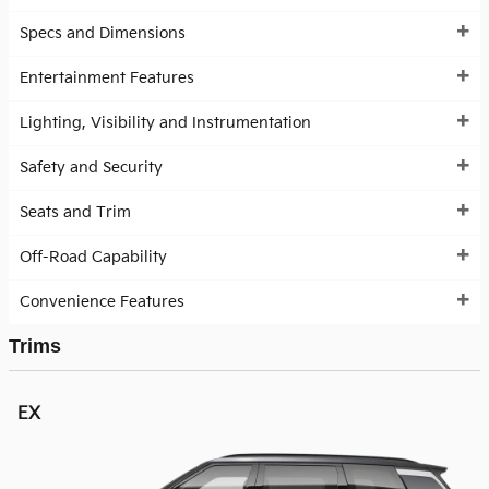
Specs and Dimensions
Entertainment Features
Lighting, Visibility and Instrumentation
Safety and Security
Seats and Trim
Off-Road Capability
Convenience Features
Trims
EX