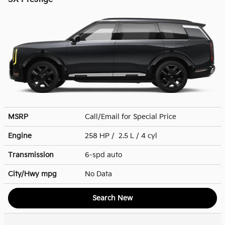
MSRP
Call/Email for Special Price
Engine
258 HP / 2.5 L / 4 cyl
Transmission
6-spd auto
City/Hwy
mpg
No Data
Search New