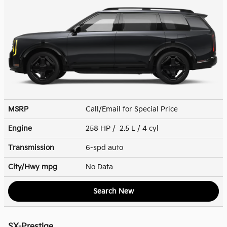
MSRP
Call/Email for Special Price
Engine
258 HP / 2.5 L / 4 cyl
Transmission
6-spd auto
City/Hwy
mpg
No Data
Search New
SX-Prestige