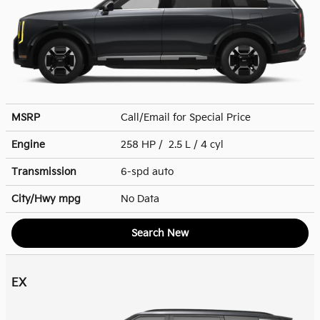
MSRP
Call/Email for Special Price
Engine
258 HP / 2.5 L / 4 cyl
Transmission
6-spd auto
City/Hwy
mpg
No Data
Search New
EX