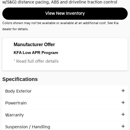
w/S&G) distance pacing, ABS and driveline traction control
View New Inventory
Colors shown may not be available or available at an additional cost. See Kia
dealer for details.
Manufacturer Offer
KFA Low APR Program
* Read full offer details
Specifications
Body Exterior
Powertrain
Warranty
Suspension / Handling