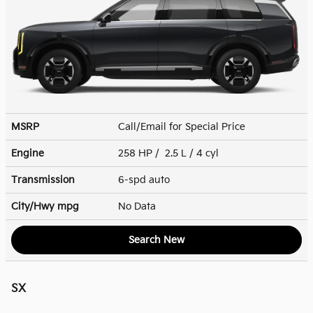
MSRP
Call/Email for Special Price
Engine
258 HP / 2.5 L / 4 cyl
Transmission
6-spd auto
City/Hwy
mpg
No Data
Search New
SX