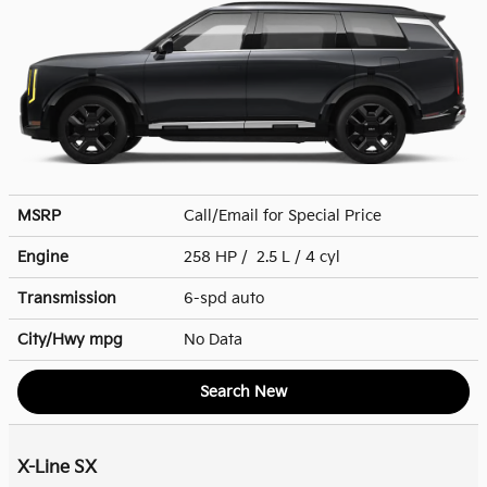
MSRP
Call/Email for Special Price
Engine
258 HP / 2.5 L / 4 cyl
Transmission
6-spd auto
City/Hwy
mpg
No Data
Search New
X-Line SX