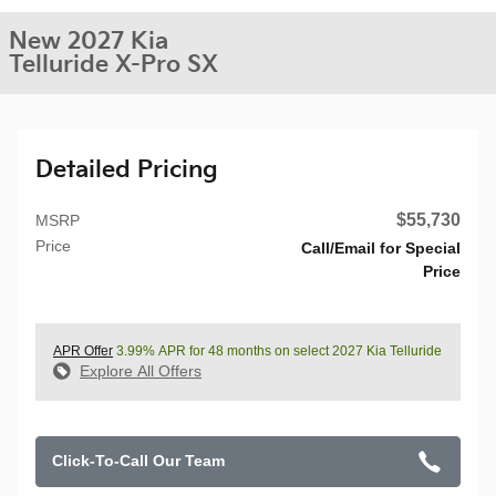
New 2027 Kia
Telluride X-Pro SX
Detailed Pricing
$55,730
MSRP
Price
Call/Email for Special
Price
APR Offer
3.99% APR for 48 months on select 2027 Kia Telluride
Explore All Offers
Click-To-Call Our Team