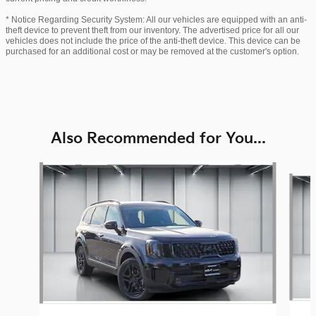
* Notice Regarding Security System: All our vehicles are equipped with an anti-
theft device to prevent theft from our inventory. The advertised price for all our
vehicles does not include the price of the anti-theft device. This device can be
purchased for an additional cost or may be removed at the customer's option.
Also Recommended for You...
Slide 1 of 6