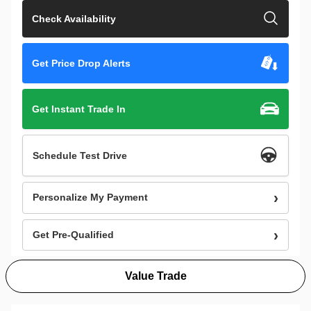
Check Availability
Get Price Drop Alerts
Get Instant Trade In
Schedule Test Drive
Personalize My Payment
Get Pre-Qualified
Value Trade