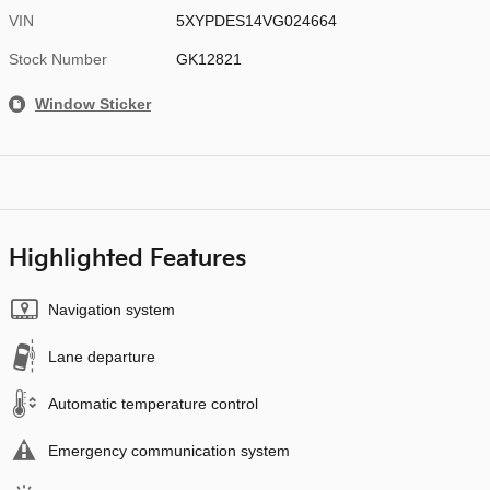
VIN
5XYPDES14VG024664
Stock Number
GK12821
Window Sticker
Highlighted Features
Navigation system
Lane departure
Automatic temperature control
Emergency communication system