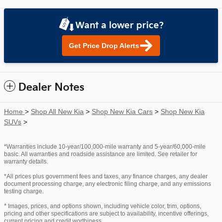
Want a lower price?
Get Price Drop Alerts
Dealer Notes
Home
>
Shop All New Kia
>
Shop New Kia Cars
>
Shop New Kia
SUVs
>
*Warranties include 10-year/100,000-mile warranty and 5-year/60,000-mile
basic. All warranties and roadside assistance are limited. See retailer for
warranty details.
*All prices plus government fees and taxes, any finance charges, any dealer
document processing charge, any electronic filing charge, and any emissions
testing charge.
* Images, prices, and options shown, including vehicle color, trim, options,
pricing and other specifications are subject to availability, incentive offerings,
current pricing and credit worthiness.