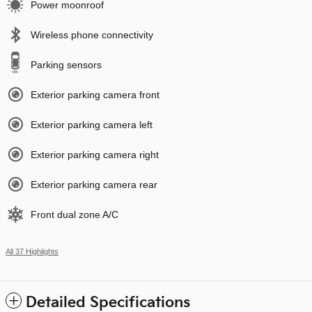
Power moonroof
Wireless phone connectivity
Parking sensors
Exterior parking camera front
Exterior parking camera left
Exterior parking camera right
Exterior parking camera rear
Front dual zone A/C
All 37 Highlights
Detailed Specifications