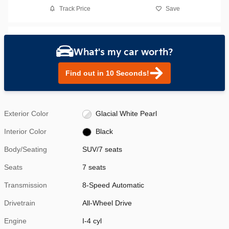
Track Price
Save
What's my car worth?
Find out in 10 Seconds!
Exterior Color
Glacial White Pearl
Interior Color
Black
Body/Seating
SUV/7 seats
Seats
7 seats
Transmission
8-Speed Automatic
Drivetrain
All-Wheel Drive
Engine
I-4 cyl