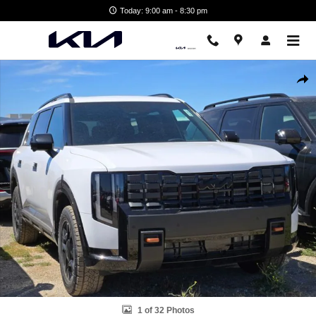
Skip to main content
Today: 9:00 am - 8:30 pm
New 2027 Kia Telluride X-Pro SX SUV Photo 1 of 32
Shar
1 of 32 Photos