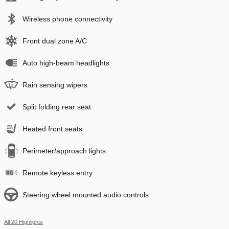
Wireless phone connectivity
Front dual zone A/C
Auto high-beam headlights
Rain sensing wipers
Split folding rear seat
Heated front seats
Perimeter/approach lights
Remote keyless entry
Steering wheel mounted audio controls
All 20 Highlights