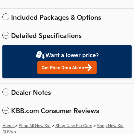
Included Packages & Options
Detailed Specifications
Want a lower price?
Get Price Drop Alerts
Dealer Notes
KBB.com Consumer Reviews
Home
>
Shop All New Kia
>
Shop New Kia Cars
>
Shop New Kia
SUVs
>