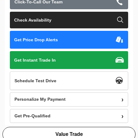
Click-To-Call Our Team
Check Availability
Get Price Drop Alerts
Get Instant Trade In
Schedule Test Drive
Personalize My Payment
Get Pre-Qualified
Value Trade