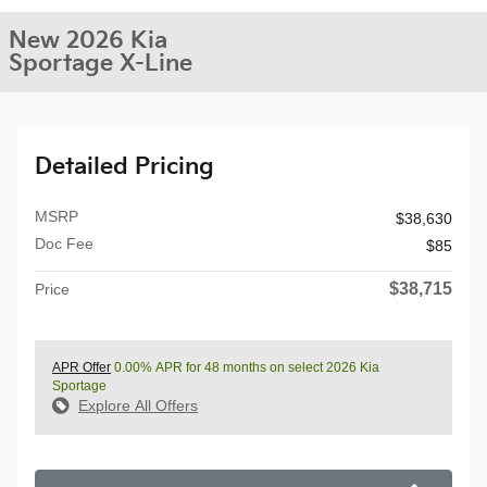
New 2026 Kia
Sportage X-Line
Detailed Pricing
MSRP
$38,630
Doc Fee
$85
$38,715
Price
APR Offer
0.00% APR for 48 months on select 2026 Kia
Sportage
Explore All Offers