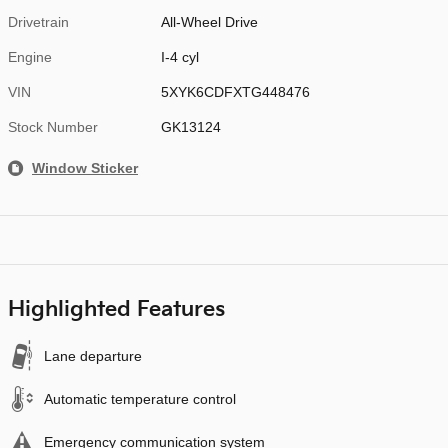
Drivetrain
All-Wheel Drive
Engine
I-4 cyl
VIN
5XYK6CDFXTG448476
Stock Number
GK13124
Window Sticker
Highlighted Features
Lane departure
Automatic temperature control
Emergency communication system