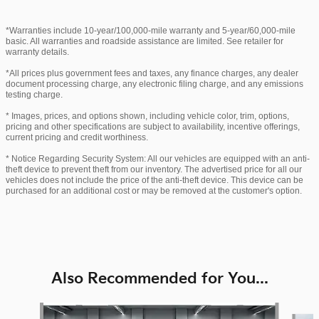
*Warranties include 10-year/100,000-mile warranty and 5-year/60,000-mile
basic. All warranties and roadside assistance are limited. See retailer for
warranty details.
*All prices plus government fees and taxes, any finance charges, any dealer
document processing charge, any electronic filing charge, and any emissions
testing charge.
* Images, prices, and options shown, including vehicle color, trim, options,
pricing and other specifications are subject to availability, incentive offerings,
current pricing and credit worthiness.
* Notice Regarding Security System: All our vehicles are equipped with an anti-
theft device to prevent theft from our inventory. The advertised price for all our
vehicles does not include the price of the anti-theft device. This device can be
purchased for an additional cost or may be removed at the customer's option.
Also Recommended for You...
Slide 1 of 6