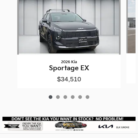
2026 Kia
Sportage EX
$34,510