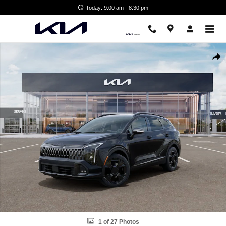
Skip to main content
Today: 9:00 am - 8:30 pm
New 2026 Kia Sportage X-Line SUV Photo 1 of 27
Shar
1 of 27 Photos