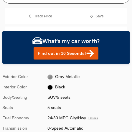
Track Price
Save
What's my car worth?
Find out in 10 Seconds!
Exterior Color
Gray Metallic
Interior Color
Black
Body/Seating
SUV/5 seats
Seats
5 seats
Fuel Economy
24/30 MPG City/Hwy
Details
Transmission
8-Speed Automatic