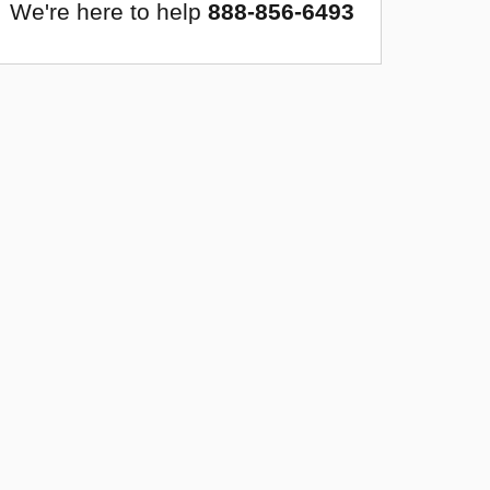
We're here to help
888-856-6493