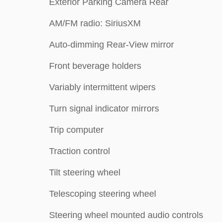
Exterior Parking Camera Rear
AM/FM radio: SiriusXM
Auto-dimming Rear-View mirror
Front beverage holders
Variably intermittent wipers
Turn signal indicator mirrors
Trip computer
Traction control
Tilt steering wheel
Telescoping steering wheel
Steering wheel mounted audio controls