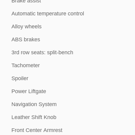
Brake assist
Automatic temperature control
Alloy wheels
ABS brakes
3rd row seats: split-bench
Tachometer
Spoiler
Power Liftgate
Navigation System
Leather Shift Knob
Front Center Armrest