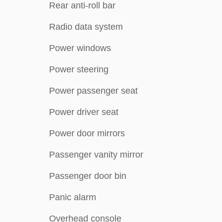
Rear anti-roll bar
Radio data system
Power windows
Power steering
Power passenger seat
Power driver seat
Power door mirrors
Passenger vanity mirror
Passenger door bin
Panic alarm
Overhead console