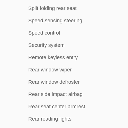
Split folding rear seat
Speed-sensing steering
Speed control
Security system
Remote keyless entry
Rear window wiper
Rear window defroster
Rear side impact airbag
Rear seat center armrest
Rear reading lights