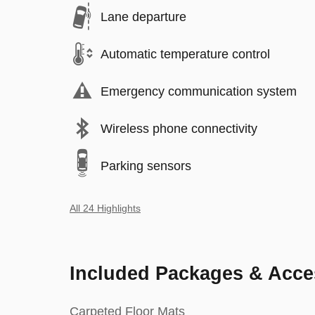
Lane departure
Automatic temperature control
Emergency communication system
Wireless phone connectivity
Parking sensors
All 24 Highlights
Included Packages & Acce
Carpeted Floor Mats