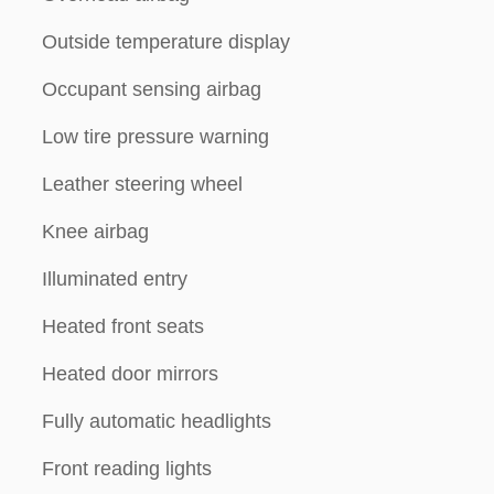
Outside temperature display
Occupant sensing airbag
Low tire pressure warning
Leather steering wheel
Knee airbag
Illuminated entry
Heated front seats
Heated door mirrors
Fully automatic headlights
Front reading lights