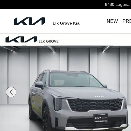
Skip to main content
8480 Laguna 
NEW
PR
Elk Grove Kia
New 2026 Kia Sorento EX SUV Photo 1 of 32