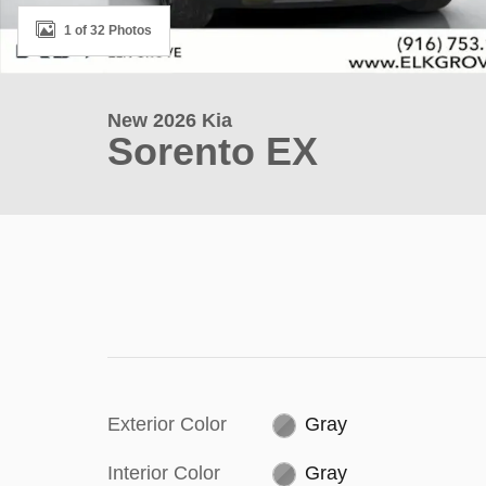
1 of 32 Photos
New 2026 Kia
Sorento EX
Exterior Color
Gray
Interior Color
Gray