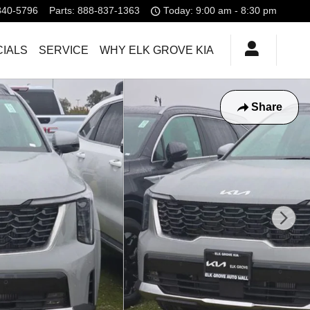
840-5796
Parts
:
888-837-1363
Today: 9:00 am - 8:30 pm
IALS
SERVICE
WHY ELK GROVE KIA
Share