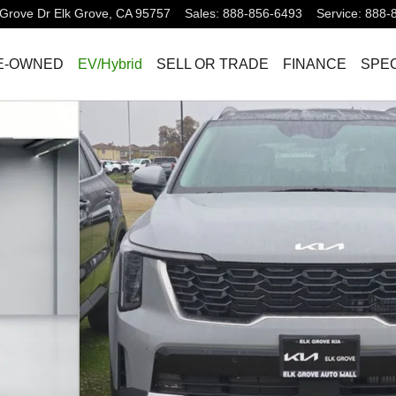
Grove Dr
Elk Grove
,
CA
95757
Sales
:
888-856-6493
Service
:
888-
E-OWNED
EV/Hybrid
SELL OR TRADE
FINANCE
SPEC