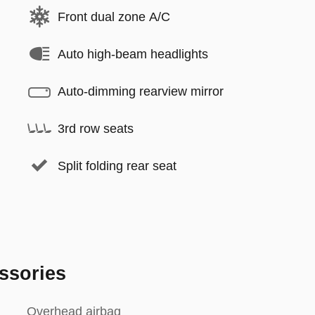
Front dual zone A/C
Auto high-beam headlights
Auto-dimming rearview mirror
3rd row seats
Split folding rear seat
ssories
Overhead airbag