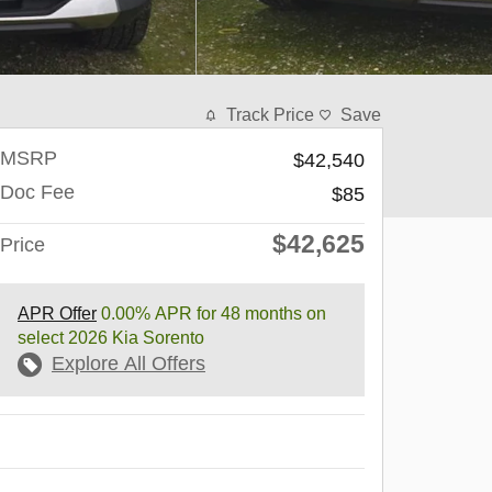
Track Price
Save
MSRP
$42,540
Doc Fee
$85
$42,625
Price
APR Offer
0.00% APR for 48 months on
select 2026 Kia Sorento
Explore All Offers