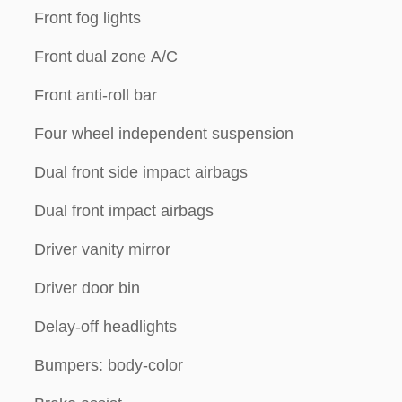
Front fog lights
Front dual zone A/C
Front anti-roll bar
Four wheel independent suspension
Dual front side impact airbags
Dual front impact airbags
Driver vanity mirror
Driver door bin
Delay-off headlights
Bumpers: body-color