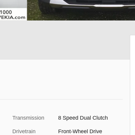
Transmission
8 Speed Dual Clutch
Drivetrain
Front-Wheel Drive