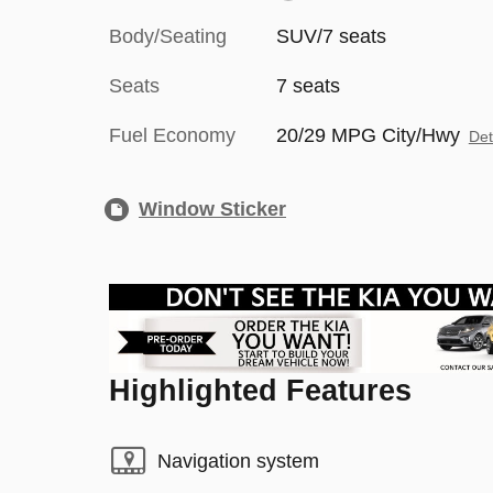
Body/Seating
SUV/7 seats
Seats
7 seats
Fuel Economy
20/29 MPG City/Hwy
Det
Window Sticker
Highlighted Features
Navigation system