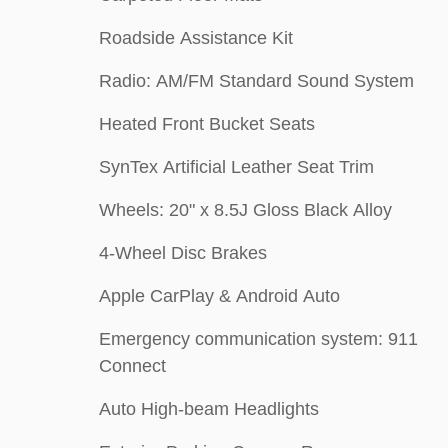
Roadside Assistance Kit
Radio: AM/FM Standard Sound System
Heated Front Bucket Seats
SynTex Artificial Leather Seat Trim
Wheels: 20" x 8.5J Gloss Black Alloy
4-Wheel Disc Brakes
Apple CarPlay & Android Auto
Emergency communication system: 911
Connect
Auto High-beam Headlights