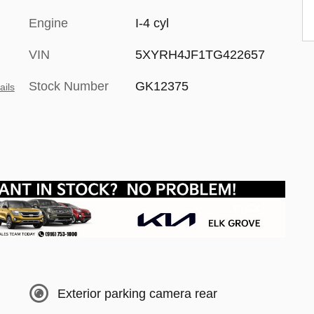
Engine
I-4 cyl
VIN
5XYRH4JF1TG422657
Stock Number
GK12375
ails
Exterior parking camera rear