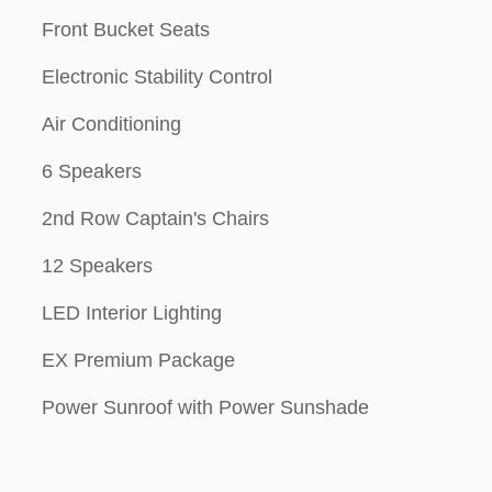
Front Bucket Seats
Electronic Stability Control
Air Conditioning
6 Speakers
2nd Row Captain's Chairs
12 Speakers
LED Interior Lighting
EX Premium Package
Power Sunroof with Power Sunshade