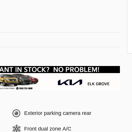
Exterior parking camera rear
Front dual zone A/C