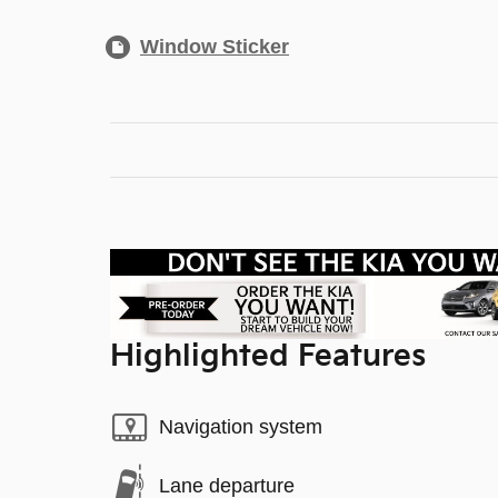
Window Sticker
Highlighted Features
Navigation system
Lane departure