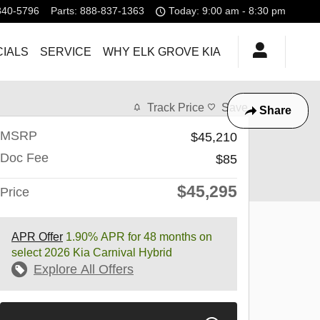
840-5796
Parts
:
888-837-1363
Today: 9:00 am - 8:30 pm
IALS
SERVICE
WHY ELK GROVE KIA
Track Price
Save
Share
MSRP
$45,210
Doc Fee
$85
$45,295
Price
APR Offer
1.90% APR for 48 months on
select 2026 Kia Carnival Hybrid
Explore All Offers