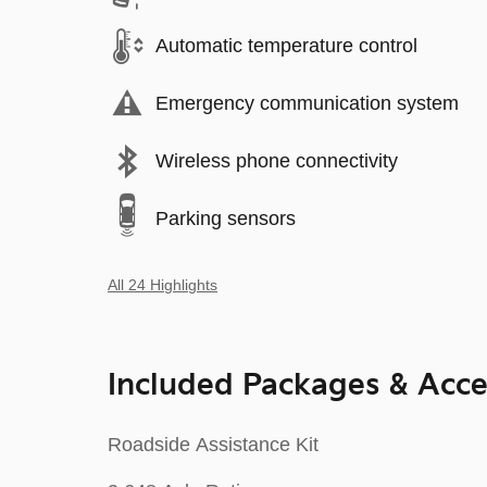
Automatic temperature control
Emergency communication system
Wireless phone connectivity
Parking sensors
All 24 Highlights
Included Packages & Acce
Roadside Assistance Kit