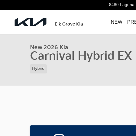
Skip to main content
8480 Laguna 
NEW
PR
1 of 32 Photos
Elk Grove Kia
New 2026 Kia Carnival Hybrid EX Van Passenger Van P
New 2026 Kia
Carnival Hybrid EX
Hybrid