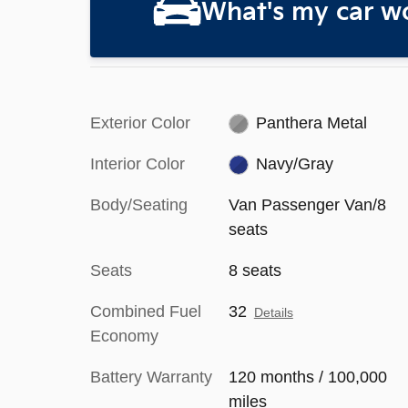
What's my car w
Exterior Color
Panthera Metal
Interior Color
Navy/Gray
Body/Seating
Van Passenger Van/8
seats
Seats
8 seats
Combined Fuel
32
Details
Economy
Battery Warranty
120 months / 100,000
miles