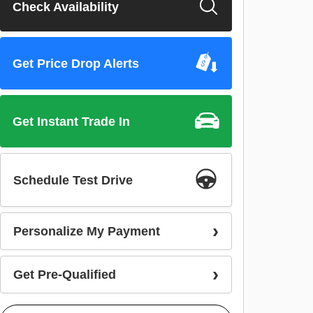
Check Availability
Get Price Drop Alerts
Get Instant Trade In
Schedule Test Drive
Personalize My Payment
Get Pre-Qualified