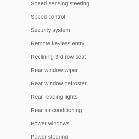
Speed-sensing steering
Speed control
Security system
Remote keyless entry
Reclining 3rd row seat
Rear window wiper
Rear window defroster
Rear reading lights
Rear air conditioning
Power windows
Power steering