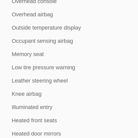
Overhead console
Overhead airbag
Outside temperature display
Occupant sensing airbag
Memory seat
Low tire pressure warning
Leather steering wheel
Knee airbag
Illuminated entry
Heated front seats
Heated door mirrors