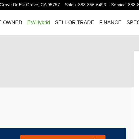
Grove Dr
Elk Grove
,
CA
95757
Sales
:
888-856-6493
Service
:
888-
E-OWNED
EV/Hybrid
SELL OR TRADE
FINANCE
SPEC
hoto 1 of 32