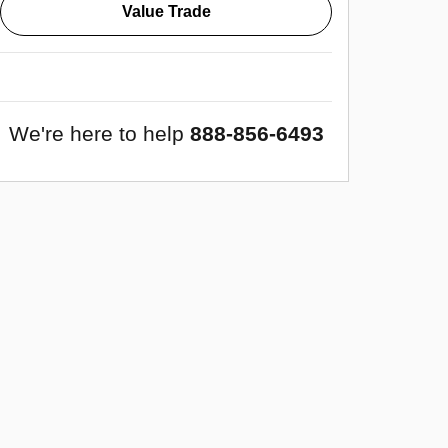
Value Trade
We're here to help
888-856-6493