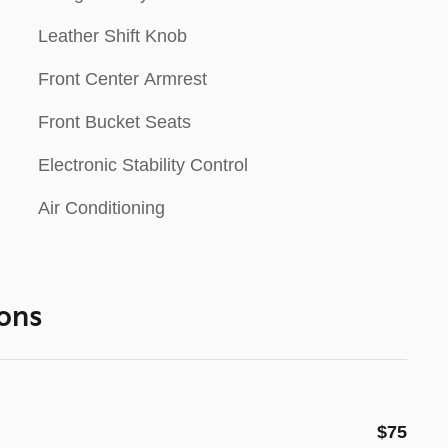
Leather Shift Knob
Front Center Armrest
Front Bucket Seats
Electronic Stability Control
Air Conditioning
ons
$75