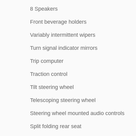
8 Speakers
Front beverage holders
Variably intermittent wipers
Turn signal indicator mirrors
Trip computer
Traction control
Tilt steering wheel
Telescoping steering wheel
Steering wheel mounted audio controls
Split folding rear seat