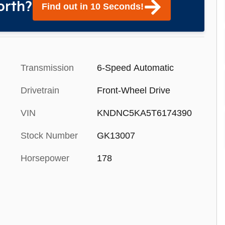
orth?
Find out in 10 Seconds!
Transmission
6-Speed Automatic
Drivetrain
Front-Wheel Drive
VIN
KNDNC5KA5T6174390
Stock Number
GK13007
Horsepower
178