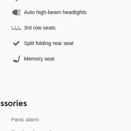
Auto high-beam headlights
3rd row seats
Split folding rear seat
Memory seat
ssories
Panic alarm