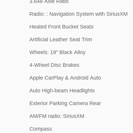
3.648 Axle Ratio
Radio: : Navigation System with SiriusXM
Heated Front Bucket Seats
Artificial Leather Seat Trim
Wheels: 19" Black Alloy
4-Wheel Disc Brakes
Apple CarPlay & Android Auto
Auto High-beam Headlights
Exterior Parking Camera Rear
AM/FM radio: SiriusXM
Compass