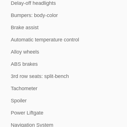
Delay-off headlights
Bumpers: body-color
Brake assist
Automatic temperature control
Alloy wheels
ABS brakes
3rd row seats: split-bench
Tachometer
Spoiler
Power Liftgate
Navigation System