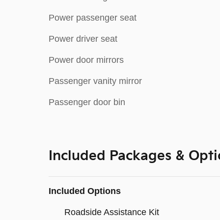
Power passenger seat
Power driver seat
Power door mirrors
Passenger vanity mirror
Passenger door bin
Included Packages & Opti
Included Options
Roadside Assistance Kit