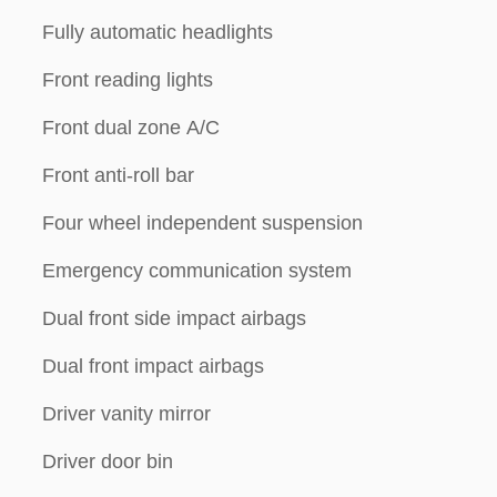
Fully automatic headlights
Front reading lights
Front dual zone A/C
Front anti-roll bar
Four wheel independent suspension
Emergency communication system
Dual front side impact airbags
Dual front impact airbags
Driver vanity mirror
Driver door bin