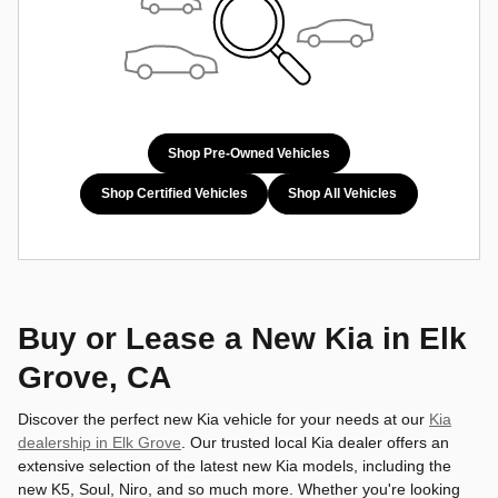
Shop Pre-Owned Vehicles
Shop Certified Vehicles
Shop All Vehicles
Buy or Lease a New Kia in Elk
Grove, CA
Discover the perfect new Kia vehicle for your needs at our
Kia
dealership in Elk Grove
. Our trusted local Kia dealer offers an
extensive selection of the latest new Kia models, including the
new K5, Soul, Niro, and so much more. Whether you're looking