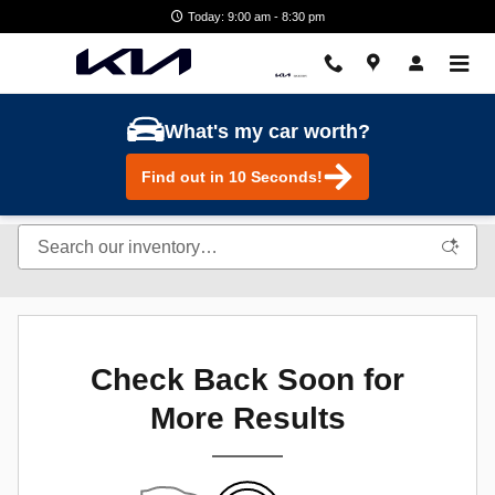
Skip to main content
Today: 9:00 am - 8:30 pm
What's my car worth?
Find out in 10 Seconds!
Check Back Soon for
More Results