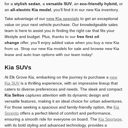
for a
stylish sedan
, a
versatile SUV
, an
eco-friendly hybrid,
or
an
all-electric Kia model
, you'll find it in our new Kia inventory.
Take advantage of our
new Kia specials
to get an exceptional
value on your next vehicle purchase. Our knowledgeable sales
team is here to assist you in finding the right car that fits your
lifestyle and budget. Plus,
thanks to
our
free
first oil
change
offer, you'll enjoy added value when you buy a new Kia
from us.
Shop our new Kia models for sale and browse new Kia
lease and auto loan options with our team today!
Kia SUVs
At Elk Grove Kia, embarking on the journey to purchase a
new
Kia SUV
is a thrilling experience, with an impressive lineup that
caters to diverse preferences and needs. The sleek and compact
Kia Seltos
captures attention with its dynamic design and
versatile features, making it an ideal choice for urban adventures.
For those seeking a spacious and family-friendly option, the
Kia
Sorento
offers a perfect blend of comfort and performance,
ensuring a smooth ride for everyone on board. The
Kia Sportage
,
with its bold styling and advanced technology, provides a