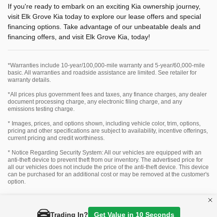
If you're ready to embark on an exciting Kia ownership journey,
visit Elk Grove Kia today to explore our lease offers and special
financing options. Take advantage of our unbeatable deals and
financing offers, and visit Elk Grove Kia, today!
*Warranties include 10-year/100,000-mile warranty and 5-year/60,000-mile
basic. All warranties and roadside assistance are limited. See retailer for
warranty details.
*All prices plus government fees and taxes, any finance charges, any dealer
document processing charge, any electronic filing charge, and any
emissions testing charge.
* Images, prices, and options shown, including vehicle color, trim, options,
pricing and other specifications are subject to availability, incentive offerings,
current pricing and credit worthiness.
* Notice Regarding Security System: All our vehicles are equipped with an
anti-theft device to prevent theft from our inventory. The advertised price for
all our vehicles does not include the price of the anti-theft device. This device
can be purchased for an additional cost or may be removed at the customer's
option.
Privacy
Trading In?
Get Value in 10 Seconds