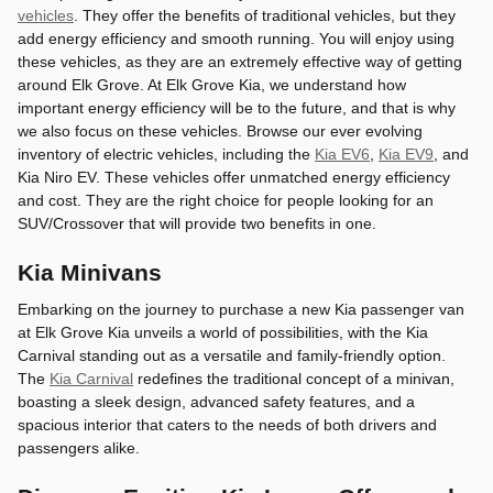
vehicles
. They offer the benefits of traditional vehicles, but they
add energy efficiency and smooth running. You will enjoy using
these vehicles, as they are an extremely effective way of getting
around Elk Grove. At Elk Grove Kia, we understand how
important energy efficiency will be to the future, and that is why
we also focus on these vehicles. Browse our ever evolving
inventory of electric vehicles, including the
Kia EV6
,
Kia EV9
, and
Kia Niro EV. These vehicles offer unmatched energy efficiency
and cost. They are the right choice for people looking for an
SUV/Crossover that will provide two benefits in one.
Kia Minivans
Embarking on the journey to purchase a new Kia passenger van
at Elk Grove Kia unveils a world of possibilities, with the Kia
Carnival standing out as a versatile and family-friendly option.
The
Kia Carnival
redefines the traditional concept of a minivan,
boasting a sleek design, advanced safety features, and a
spacious interior that caters to the needs of both drivers and
passengers alike.