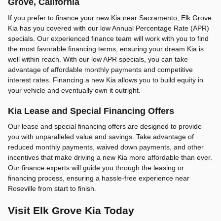
Grove, California
If you prefer to finance your new Kia near Sacramento, Elk Grove
Kia has you covered with our low Annual Percentage Rate (APR)
specials. Our experienced finance team will work with you to find
the most favorable financing terms, ensuring your dream Kia is
well within reach. With our low APR specials, you can take
advantage of affordable monthly payments and competitive
interest rates. Financing a new Kia allows you to build equity in
your vehicle and eventually own it outright.
Kia Lease and Special Financing Offers
Our lease and special financing offers are designed to provide
you with unparalleled value and savings. Take advantage of
reduced monthly payments, waived down payments, and other
incentives that make driving a new Kia more affordable than ever.
Our finance experts will guide you through the leasing or
financing process, ensuring a hassle-free experience near
Roseville from start to finish.
Visit Elk Grove Kia Today