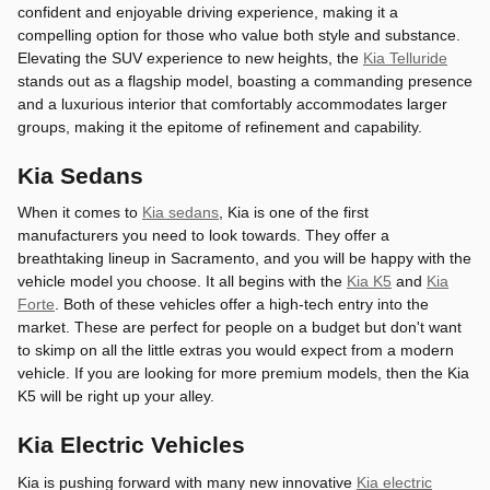
confident and enjoyable driving experience, making it a
compelling option for those who value both style and substance.
Elevating the SUV experience to new heights, the
Kia Telluride
stands out as a flagship model, boasting a commanding presence
and a luxurious interior that comfortably accommodates larger
groups, making it the epitome of refinement and capability.
Kia Sedans
When it comes to
Kia sedans
, Kia is one of the first
manufacturers you need to look towards. They offer a
breathtaking lineup in Sacramento, and you will be happy with the
vehicle model you choose. It all begins with the
Kia K5
and
Kia
Forte
. Both of these vehicles offer a high-tech entry into the
market. These are perfect for people on a budget but don't want
to skimp on all the little extras you would expect from a modern
vehicle. If you are looking for more premium models, then the Kia
K5 will be right up your alley.
Kia Electric Vehicles
Kia is pushing forward with many new innovative
Kia electric