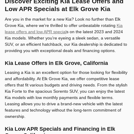
Discover Exciting Kia Lease Offers and
Low APR Specials at Elk Grove Kia
Are you in the market for a new Kia? Look no further than Elk
Grove Kia, where we're thrilled to offer unbeatable rotating
Kia
lease offers and low APR special
s on the latest 2023 and 2024
Kia models. Whether you're eyeing a sleek sedan, a versatile
SUV, or an efficient hatchback, our Kia dealership is dedicated to
providing you with exceptional deals and financing options.
Kia Lease Offers in Elk Grove, California
Leasing a Kia is an excellent option for those looking for flexibility
and affordability. At Elk Grove Kia, we offer competitive lease
offers that fit various budgets and driving needs. From the stylish
Kia Forte to the spacious Sorento SUV, you can enjoy the latest
Kia models with low monthly payments and flexible terms.
Leasing allows you to drive a brand-new vehicle with the latest
features and technology without the long-term commitment of
ownership.
Kia Low APR Specials and Financing in Elk