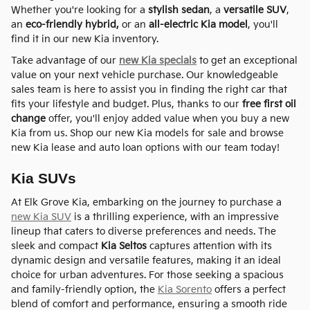
Whether you're looking for a
stylish sedan
, a
versatile SUV
,
an
eco-friendly hybrid,
or an
all-electric Kia model
, you'll
find it in our new Kia inventory.
Take advantage of our
new Kia specials
to get an exceptional
value on your next vehicle purchase. Our knowledgeable
sales team is here to assist you in finding the right car that
fits your lifestyle and budget. Plus,
thanks to
our
free
first oil
change
offer, you'll enjoy added value when you buy a new
Kia from us.
Shop our new Kia models for sale and browse
new Kia lease and auto loan options with our team today!
Kia SUVs
At Elk Grove Kia, embarking on the journey to purchase a
new Kia SUV
is a thrilling experience, with an impressive
lineup that caters to diverse preferences and needs. The
sleek and compact
Kia Seltos
captures attention with its
dynamic design and versatile features, making it an ideal
choice for urban adventures. For those seeking a spacious
and family-friendly option, the
Kia Sorento
offers a perfect
blend of comfort and performance, ensuring a smooth ride