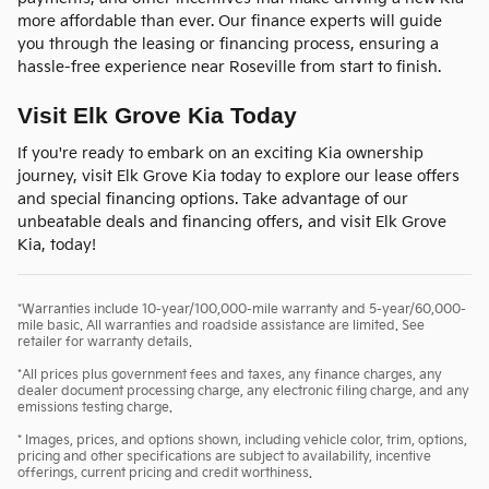
more affordable than ever. Our finance experts will guide
you through the leasing or financing process, ensuring a
hassle-free experience near Roseville from start to finish.
Visit Elk Grove Kia Today
If you're ready to embark on an exciting Kia ownership
journey, visit Elk Grove Kia today to explore our lease offers
and special financing options. Take advantage of our
unbeatable deals and financing offers, and visit Elk Grove
Kia, today!
*Warranties include 10-year/100,000-mile warranty and 5-year/60,000-
mile basic. All warranties and roadside assistance are limited. See
retailer for warranty details.
*All prices plus government fees and taxes, any finance charges, any
dealer document processing charge, any electronic filing charge, and any
emissions testing charge.
* Images, prices, and options shown, including vehicle color, trim, options,
pricing and other specifications are subject to availability, incentive
offerings, current pricing and credit worthiness.