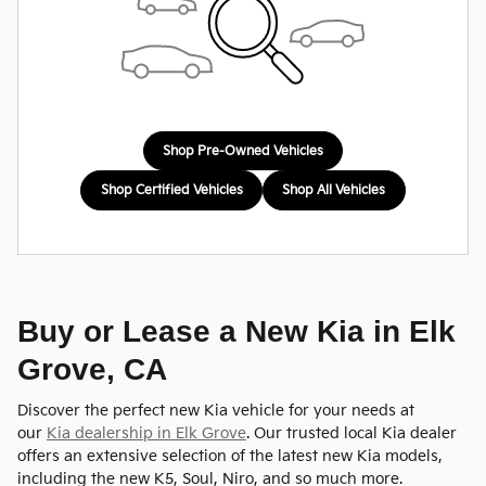
Shop Pre-Owned Vehicles
Shop Certified Vehicles
Shop All Vehicles
Buy or Lease a New Kia in Elk
Grove, CA
Discover the perfect new Kia vehicle for your needs at
our
Kia dealership in Elk Grove
. Our trusted local Kia dealer
offers an extensive selection of the latest new Kia models,
including the new K5, Soul, Niro, and so much more.