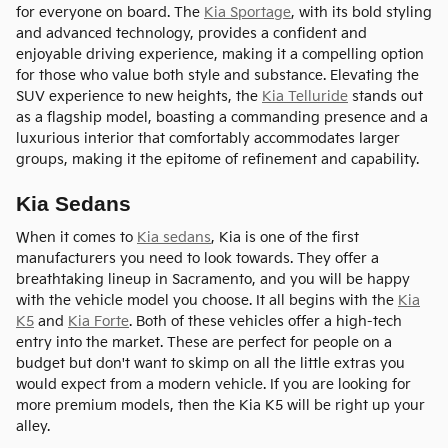
for everyone on board. The
Kia Sportage
, with its bold styling
and advanced technology, provides a confident and
enjoyable driving experience, making it a compelling option
for those who value both style and substance. Elevating the
SUV experience to new heights, the
Kia Telluride
stands out
as a flagship model, boasting a commanding presence and a
luxurious interior that comfortably accommodates larger
groups, making it the epitome of refinement and capability.
Kia Sedans
When it comes to
Kia sedans
, Kia is one of the first
manufacturers you need to look towards. They offer a
breathtaking lineup in Sacramento, and you will be happy
with the vehicle model you choose. It all begins with the
Kia
K5
and
Kia Forte
. Both of these vehicles offer a high-tech
entry into the market. These are perfect for people on a
budget but don't want to skimp on all the little extras you
would expect from a modern vehicle. If you are looking for
more premium models, then the Kia K5 will be right up your
alley.