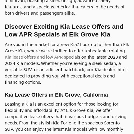
a minivan, boasting a sleek design, advanced safety
features, and a spacious interior that caters to the needs of
both drivers and passengers alike.
Discover Exciting Kia Lease Offers and
Low APR Specials at Elk Grove Kia
Are you in the market for a new Kia? Look no further than Elk
Grove Kia, where we're thrilled to offer unbeatable rotating
Kia lease offers and low APR special
s on the latest 2023 and
2024 Kia models. Whether you're eyeing a sleek sedan, a
versatile SUV, or an efficient hatchback, our Kia dealership is
dedicated to providing you with exceptional deals and
financing options.
Kia Lease Offers in Elk Grove, California
Leasing a Kia is an excellent option for those looking for
flexibility and affordability. At Elk Grove Kia, we offer
competitive lease offers that fit various budgets and driving
needs. From the stylish Kia Forte to the spacious Sorento
SUV, you can enjoy the latest Kia models with low monthly