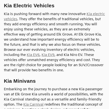
Kia Electric Vehicles
Kia is pushing forward with many new innovative
Kia electric
vehicles
. They offer the benefits of traditional vehicles, but
they add energy efficiency and smooth running. You will
enjoy using these vehicles, as they are an extremely
effective way of getting around Elk Grove. At Elk Grove Kia,
we understand how important energy efficiency will be to
the future, and that is why we also focus on these vehicles.
Browse our ever evolving inventory of electric vehicles,
including the
Kia EV6
,
Kia EV9
, and Kia Niro EV. These
vehicles offer unmatched energy efficiency and cost. They
are the right choice for people looking for an SUV/Crossover
that will provide two benefits in one.
Kia Minivans
Embarking on the journey to purchase a new Kia passenger
van at Elk Grove Kia unveils a world of possibilities, with the
Kia Carnival standing out as a versatile and family-friendly
option. The
Kia Carnival
redefines the traditional concept of