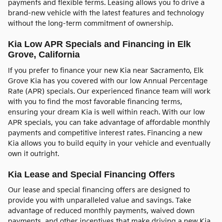
payments and flexible terms. Leasing allows you to drive a
brand-new vehicle with the latest features and technology
without the long-term commitment of ownership.
Kia Low APR Specials and Financing in Elk
Grove, California
If you prefer to finance your new Kia near Sacramento, Elk
Grove Kia has you covered with our low Annual Percentage
Rate (APR) specials. Our experienced finance team will work
with you to find the most favorable financing terms,
ensuring your dream Kia is well within reach. With our low
APR specials, you can take advantage of affordable monthly
payments and competitive interest rates. Financing a new
Kia allows you to build equity in your vehicle and eventually
own it outright.
Kia Lease and Special Financing Offers
Our lease and special financing offers are designed to
provide you with unparalleled value and savings. Take
advantage of reduced monthly payments, waived down
payments, and other incentives that make driving a new Kia