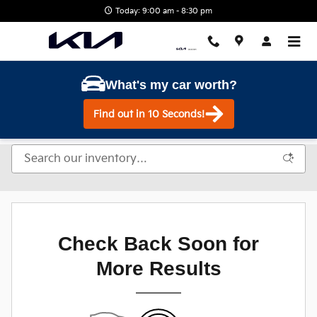
Skip to main content
Today: 9:00 am - 8:30 pm
What's my car worth?
Find out in 10 Seconds!
Check Back Soon for
More Results