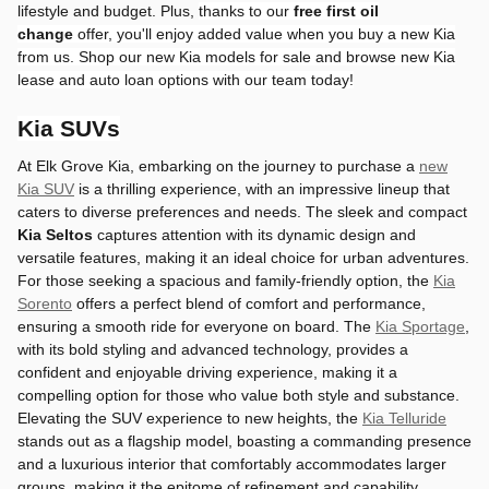
lifestyle and budget. Plus,
thanks to
our
free
first oil
change
offer, you'll enjoy added value when you buy a new Kia
from us.
Shop our new Kia models for sale and browse new Kia
lease and auto loan options with our team today!
Kia SUVs
At Elk Grove Kia, embarking on the journey to purchase a
new
Kia SUV
is a thrilling experience, with an impressive lineup that
caters to diverse preferences and needs. The sleek and compact
Kia Seltos
captures attention with its dynamic design and
versatile features, making it an ideal choice for urban adventures.
For those seeking a spacious and family-friendly option, the
Kia
Sorento
offers a perfect blend of comfort and performance,
ensuring a smooth ride for everyone on board. The
Kia Sportage
,
with its bold styling and advanced technology, provides a
confident and enjoyable driving experience, making it a
compelling option for those who value both style and substance.
Elevating the SUV experience to new heights, the
Kia Telluride
stands out as a flagship model, boasting a commanding presence
and a luxurious interior that comfortably accommodates larger
groups, making it the epitome of refinement and capability.