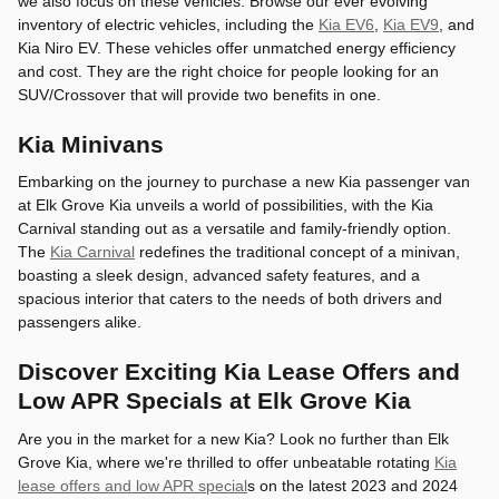
we also focus on these vehicles. Browse our ever evolving
inventory of electric vehicles, including the
Kia EV6
,
Kia EV9
, and
Kia Niro EV. These vehicles offer unmatched energy efficiency
and cost. They are the right choice for people looking for an
SUV/Crossover that will provide two benefits in one.
Kia Minivans
Embarking on the journey to purchase a new Kia passenger van
at Elk Grove Kia unveils a world of possibilities, with the Kia
Carnival standing out as a versatile and family-friendly option.
The
Kia Carnival
redefines the traditional concept of a minivan,
boasting a sleek design, advanced safety features, and a
spacious interior that caters to the needs of both drivers and
passengers alike.
Discover Exciting Kia Lease Offers and
Low APR Specials at Elk Grove Kia
Are you in the market for a new Kia? Look no further than Elk
Grove Kia, where we're thrilled to offer unbeatable rotating
Kia
lease offers and low APR special
s on the latest 2023 and 2024