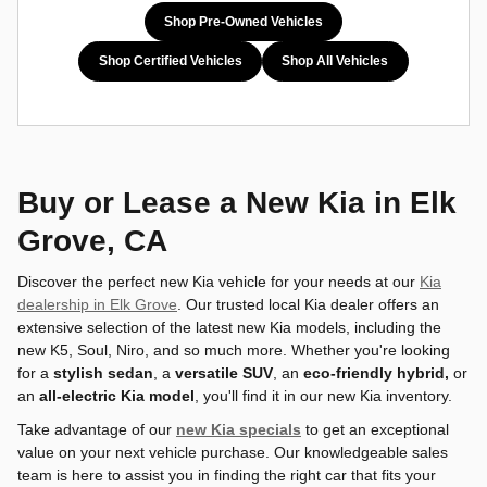
Shop Pre-Owned Vehicles
Shop Certified Vehicles
Shop All Vehicles
Buy or Lease a New Kia in Elk
Grove, CA
Discover the perfect new Kia vehicle for your needs at our
Kia
dealership in Elk Grove
. Our trusted local Kia dealer offers an
extensive selection of the latest new Kia models, including the
new K5, Soul, Niro, and so much more. Whether you're looking
for a
stylish sedan
, a
versatile SUV
, an
eco-friendly hybrid,
or
an
all-electric Kia model
, you'll find it in our new Kia inventory.
Take advantage of our
new Kia specials
to get an exceptional
value on your next vehicle purchase. Our knowledgeable sales
team is here to assist you in finding the right car that fits your