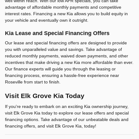
well within reach. With our low APR specials, you can take
advantage of affordable monthly payments and competitive
interest rates. Financing a new Kia allows you to build equity in
your vehicle and eventually own it outright.
Kia Lease and Special Financing Offers
Our lease and special financing offers are designed to provide
you with unparalleled value and savings. Take advantage of
reduced monthly payments, waived down payments, and other
incentives that make driving a new Kia more affordable than ever.
Our finance experts will guide you through the leasing or
financing process, ensuring a hassle-free experience near
Roseville from start to finish.
Visit Elk Grove Kia Today
If you're ready to embark on an exciting Kia ownership journey,
visit Elk Grove Kia today to explore our lease offers and special
financing options. Take advantage of our unbeatable deals and
financing offers, and visit Elk Grove Kia, today!