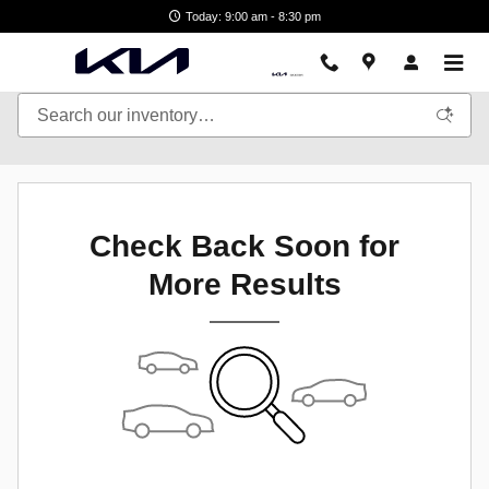
Skip to main content
Today: 9:00 am - 8:30 pm
Check Back Soon for
More Results