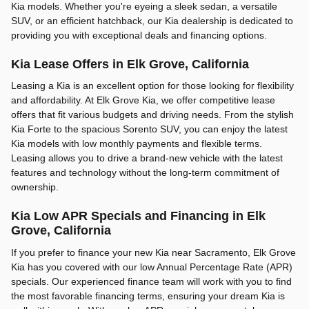
Kia models. Whether you're eyeing a sleek sedan, a versatile
SUV, or an efficient hatchback, our Kia dealership is dedicated to
providing you with exceptional deals and financing options.
Kia Lease Offers in Elk Grove, California
Leasing a Kia is an excellent option for those looking for flexibility
and affordability. At Elk Grove Kia, we offer competitive lease
offers that fit various budgets and driving needs. From the stylish
Kia Forte to the spacious Sorento SUV, you can enjoy the latest
Kia models with low monthly payments and flexible terms.
Leasing allows you to drive a brand-new vehicle with the latest
features and technology without the long-term commitment of
ownership.
Kia Low APR Specials and Financing in Elk
Grove, California
If you prefer to finance your new Kia near Sacramento, Elk Grove
Kia has you covered with our low Annual Percentage Rate (APR)
specials. Our experienced finance team will work with you to find
the most favorable financing terms, ensuring your dream Kia is