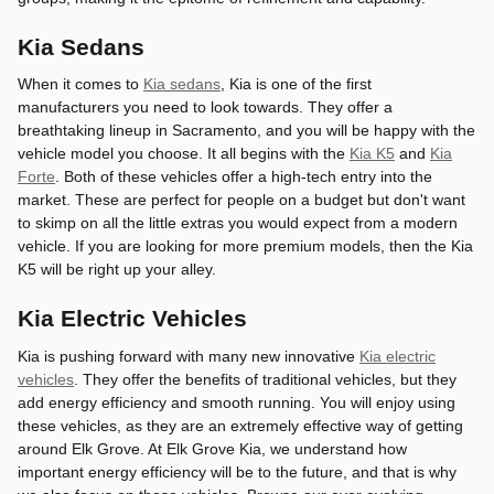
Kia Sedans
When it comes to
Kia sedans
, Kia is one of the first
manufacturers you need to look towards. They offer a
breathtaking lineup in Sacramento, and you will be happy with the
vehicle model you choose. It all begins with the
Kia K5
and
Kia
Forte
. Both of these vehicles offer a high-tech entry into the
market. These are perfect for people on a budget but don't want
to skimp on all the little extras you would expect from a modern
vehicle. If you are looking for more premium models, then the Kia
K5 will be right up your alley.
Kia Electric Vehicles
Kia is pushing forward with many new innovative
Kia electric
vehicles
. They offer the benefits of traditional vehicles, but they
add energy efficiency and smooth running. You will enjoy using
these vehicles, as they are an extremely effective way of getting
around Elk Grove. At Elk Grove Kia, we understand how
important energy efficiency will be to the future, and that is why