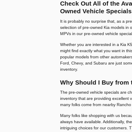
Check Out All of the Av
Owned Vehicle Specials
It is probably no surprise that, as a p
selection of pre-owned Kia models in o
MPVs in our pre-owned vehicle special
Whether you are interested in a Kia K5,
might find exactly what you want in this
popular models from other automakers
Ford, Chevy, and Subaru are just some 
inventory.
Why Should I Buy from 
The pre-owned vehicle specials are ch
inventory that are providing excellent 
many folks come from nearby Rancho 
Many folks like shopping with us becaus
always have available. Additionally, the
intriguing choices for our customers. 