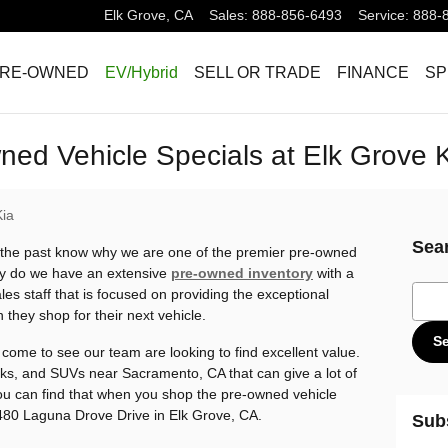
Elk Grove
,
CA
Sales
:
888-856-6493
Service
:
888-
RE-OWNED
EV/Hybrid
SELL OR TRADE
FINANCE
SP
ed Vehicle Specials at Elk Grove 
Kia
Sea
the past know why we are one of the premier pre-owned
ly do we have an extensive
pre-owned inventory
with a
Sear
les staff that is focused on providing the exceptional
they shop for their next vehicle.
S
ome to see our team are looking to find excellent value.
cks, and SUVs near Sacramento, CA that can give a lot of
 You can find that when you shop the pre-owned vehicle
8480 Laguna Drove Drive in Elk Grove, CA.
Sub