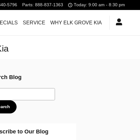
840-5796
Parts
:
888-837-1363
Today: 9:00 am - 8:30 pm
ECIALS
SERVICE
WHY ELK GROVE KIA
Kia
rch Blog
ch Blog
earch
scribe to Our Blog