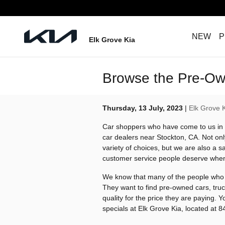
Skip to main content
NEW
P
Elk Grove Kia
Browse the Pre-Own
Thursday, 13 July, 2023
Elk Grove 
Car shoppers who have come to us in 
car dealers near Stockton, CA. Not on
variety of choices, but we are also a sa
customer service people deserve when 
We know that many of the people who c
They want to find pre-owned cars, tru
quality for the price they are paying.
specials at Elk Grove Kia, located at 