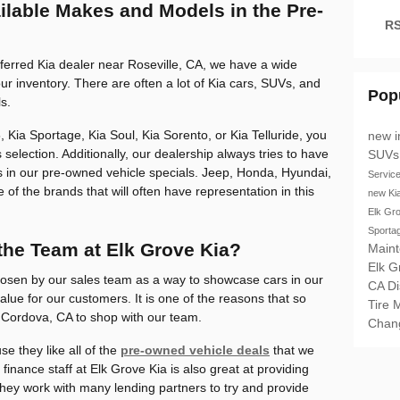
ailable Makes and Models in the Pre-
RS
referred Kia dealer near Roseville, CA, we have a wide
ur inventory. There are often a lot of Kia cars, SUVs, and
Pop
s.
 Kia Sportage, Kia Soul, Kia Sorento, or Kia Telluride, you
new i
 selection. Additionally, our dealership always tries to have
SUV
 in our pre-owned vehicle specials. Jeep, Honda, Hyundai,
Servic
of the brands that will often have representation in this
new Ki
Elk Gr
Sporta
the Team at Elk Grove Kia?
Main
Elk 
osen by our sales team as a way to showcase cars in our
CA
D
value for our customers. It is one of the reasons that so
Tire 
Cordova, CA to shop with our team.
Chan
e they like all of the
pre-owned vehicle deals
that we
 finance staff at Elk Grove Kia is also great at providing
They work with many lending partners to try and provide