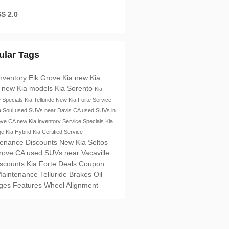
S 2.0
ular Tags
nventory
Elk Grove Kia
new Kia
s
new Kia models
Kia Sorento
Kia
e Specials
Kia Telluride
New Kia Forte
Service
a Soul
used SUVs near Davis CA
used SUVs in
ove CA
new Kia inventory
Service Specials
Kia
ge
Kia Hybrid
Kia Certified Service
tenance Discounts
New Kia Seltos
Grove CA
used SUVs near Vacaville
iscounts
Kia Forte
Deals
Coupon
Maintenance
Telluride
Brakes
Oil
ges
Features
Wheel Alignment