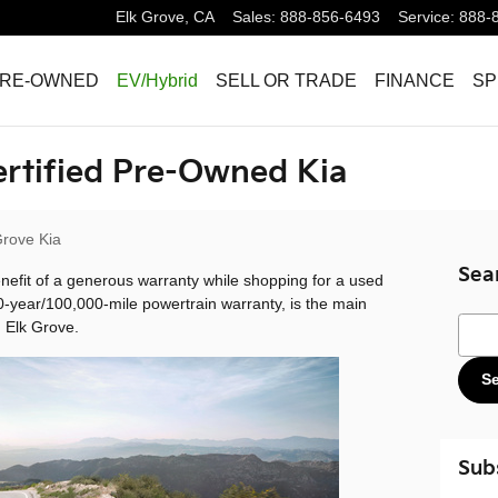
Elk Grove
,
CA
Sales
:
888-856-6493
Service
:
888-
RE-OWNED
EV/Hybrid
SELL OR TRADE
FINANCE
SP
ertified Pre-Owned Kia
Grove Kia
Sea
nefit of a generous warranty while shopping for a used
0-year/100,000-mile powertrain warranty, is the main
Sear
 Elk Grove.
S
Sub