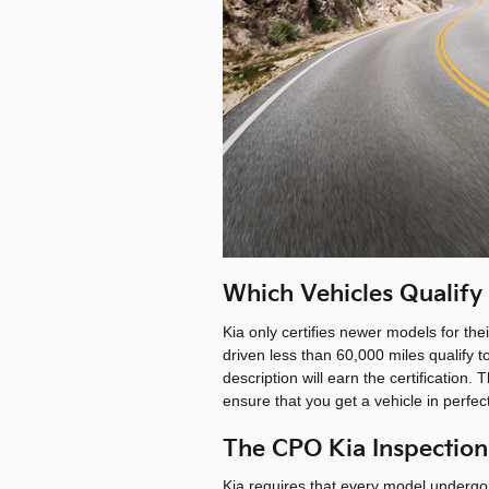
Which Vehicles Qualify
Kia only certifies newer models for th
driven less than 60,000 miles qualify to
description will earn the certification
ensure that you get a vehicle in perfe
The CPO Kia Inspection
Kia requires that every model undergo