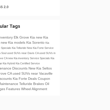
S 2.0
ular Tags
nventory
Elk Grove Kia
new Kia
s
new Kia models
Kia Sorento
Kia
e Specials
Kia Telluride
New Kia Forte
Service
a Soul
used SUVs near Davis CA
used SUVs in
ove CA
new Kia inventory
Service Specials
Kia
ge
Kia Hybrid
Kia Certified Service
tenance Discounts
New Kia Seltos
Grove CA
used SUVs near Vacaville
iscounts
Kia Forte
Deals
Coupon
Maintenance
Telluride
Brakes
Oil
ges
Features
Wheel Alignment