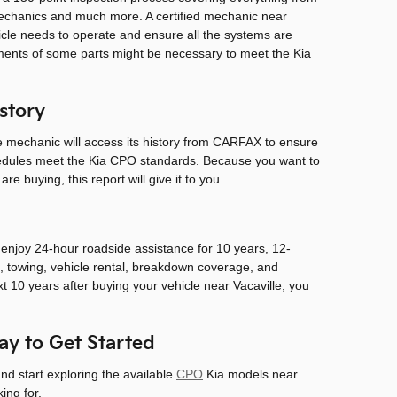
 mechanics and much more. A certified mechanic near
hicle needs to operate and ensure all the systems are
ements of some parts might be necessary to meet the Kia
story
the mechanic will access its history from CARFAX to ensure
hedules meet the Kia CPO standards. Because you want to
e buying, this report will give it to you.
l enjoy 24-hour roadside assistance for 10 years, 12-
 towing, vehicle rental, breakdown coverage, and
xt 10 years after buying your vehicle near Vacaville, you
y to Get Started
nd start exploring the available
CPO
Kia models near
ing for.