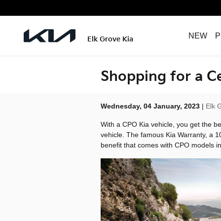
Skip to main content
NEW
P
Elk Grove Kia
Shopping for a C
Wednesday, 04 January, 2023
Elk 
With a CPO Kia vehicle, you get the be
vehicle. The famous Kia Warranty, a 1
benefit that comes with CPO models in