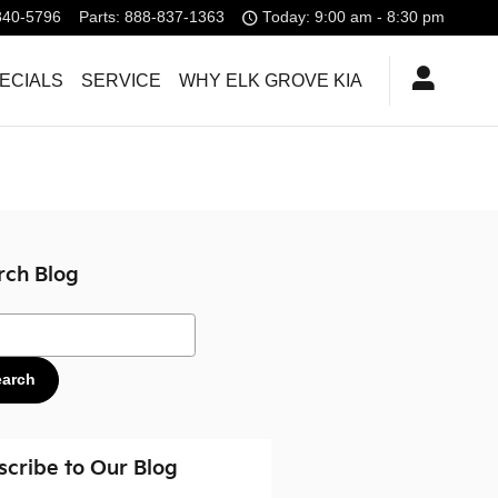
840-5796
Parts
:
888-837-1363
Today: 9:00 am - 8:30 pm
ECIALS
SERVICE
WHY ELK GROVE KIA
rch Blog
ch Blog
earch
scribe to Our Blog