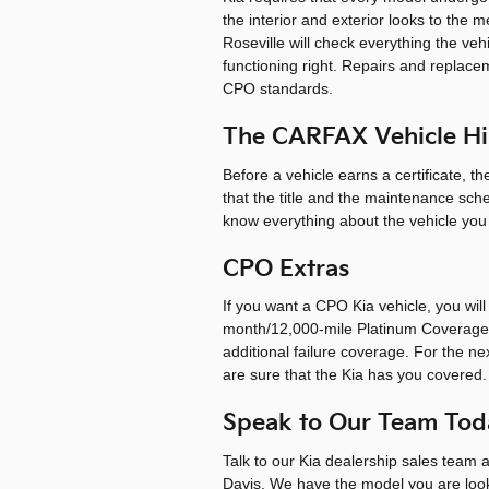
the interior and exterior looks to the
Roseville will check everything the ve
functioning right. Repairs and replac
CPO standards.
The CARFAX Vehicle Hi
Before a vehicle earns a certificate, 
that the title and the maintenance sc
know everything about the vehicle you ar
CPO Extras
If you want a CPO Kia vehicle, you wil
month/12,000-mile Platinum Coverage,
additional failure coverage. For the ne
are sure that the Kia has you covered.
Speak to Our Team Toda
Talk to our Kia dealership sales team a
Davis. We have the model you are look