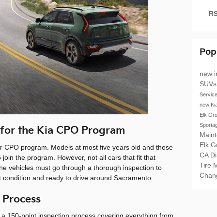
RS
Pop
new i
SUV
Servic
new Ki
Elk Gr
Sporta
 for the Kia CPO Program
Main
Elk 
eir CPO program. Models at most five years old and those
CA
D
 join the program. However, not all cars that fit that
Tire 
. The vehicles must go through a thorough inspection to
Chan
ct condition and ready to drive around Sacramento.
 Process
 a 150-point inspection process covering everything from