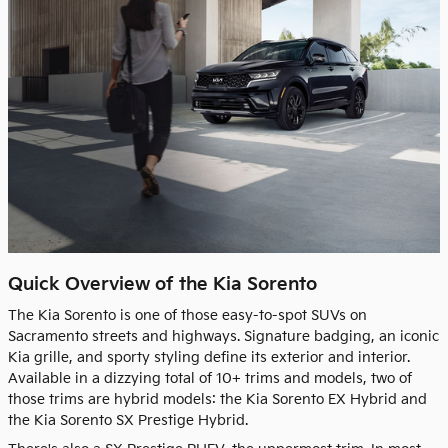
Quick Overview of the Kia Sorento
The Kia Sorento is one of those easy-to-spot SUVs on
Sacramento streets and highways. Signature badging, an iconic
Kia grille, and sporty styling define its exterior and interior.
Available in a dizzying total of 10+ trims and models, two of
those trims are hybrid models: the Kia Sorento EX Hybrid and
the Kia Sorento SX Prestige Hybrid.