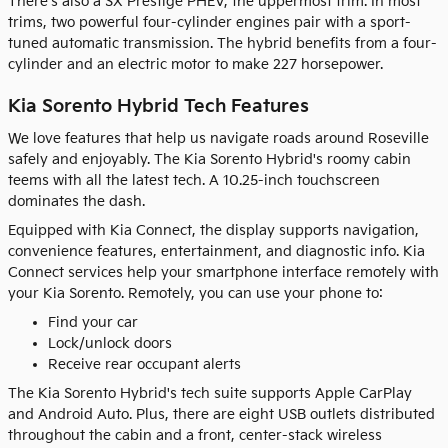
There's also a SX Prestige PHEV, the uppermost trim. In most
trims, two powerful four-cylinder engines pair with a sport-
tuned automatic transmission. The hybrid benefits from a four-
cylinder and an electric motor to make 227 horsepower.
Kia Sorento Hybrid Tech Features
We love features that help us navigate roads around Roseville
safely and enjoyably. The Kia Sorento Hybrid's roomy cabin
teems with all the latest tech. A 10.25-inch touchscreen
dominates the dash.
Equipped with Kia Connect, the display supports navigation,
convenience features, entertainment, and diagnostic info. Kia
Connect services help your smartphone interface remotely with
your Kia Sorento. Remotely, you can use your phone to:
Find your car
Lock/unlock doors
Receive rear occupant alerts
The Kia Sorento Hybrid's tech suite supports Apple CarPlay
and Android Auto. Plus, there are eight USB outlets distributed
throughout the cabin and a front, center-stack wireless