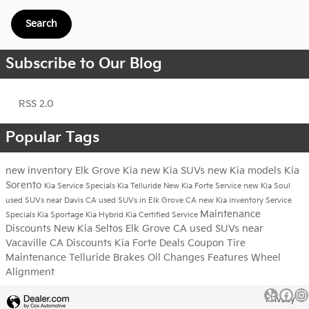
Search
Subscribe to Our Blog
RSS 2.0
Popular Tags
new inventory
Elk Grove Kia
new Kia SUVs
new Kia models
Kia
Sorento
Kia Service Specials
Kia Telluride
New Kia Forte
Service
new Kia Soul
used SUVs near Davis CA
used SUVs in Elk Grove CA
new Kia inventory
Service
Maintenance
Specials
Kia Sportage
Kia Hybrid
Kia Certified Service
Discounts
New Kia Seltos Elk Grove CA
used SUVs near
Vacaville CA
Discounts
Kia Forte
Deals
Coupon
Tire
Maintenance
Telluride
Brakes
Oil Changes
Features
Wheel
Alignment
Privacy