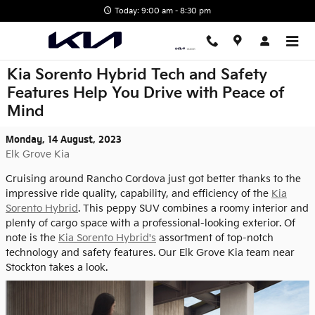
Skip to main content
Today: 9:00 am - 8:30 pm
Kia Sorento Hybrid Tech and Safety
Features Help You Drive with Peace of
Mind
Monday, 14 August, 2023
Elk Grove Kia
Cruising around Rancho Cordova just got better thanks to the
impressive ride quality, capability, and efficiency of the
Kia
Sorento Hybrid
. This peppy SUV combines a roomy interior and
plenty of cargo space with a professional-looking exterior. Of
note is the
Kia Sorento Hybrid's
assortment of top-notch
technology and safety features. Our Elk Grove Kia team near
Stockton takes a look.