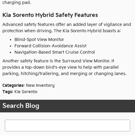
charging pad.
Kia Sorento Hybrid Safety Features
Advanced safety features offer an added layer of vigilance and
protection when driving. The Kia Sorento Hybrid boasts a:
Blind-Spot View Monitor
Forward Collision-Avoidance Assist
Navigation-Based Smart Cruise Control
Another safety feature is the Surround View Monitor. It
provides a top-down bird's-eye view to help with parallel
parking, hitching/trailering, and merging or changing lanes.
Categories
:
New Inventory
Tags
:
Kia Sorento
Search Blog
Search Blog